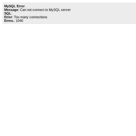
MySQL Error
Message
: Can not connect to MySQL server
SQL
:
Error
: Too many connections
Errno.
: 1040